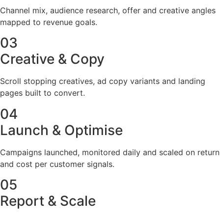
Channel mix, audience research, offer and creative angles
mapped to revenue goals.
03
Creative & Copy
Scroll stopping creatives, ad copy variants and landing
pages built to convert.
04
Launch & Optimise
Campaigns launched, monitored daily and scaled on return
and cost per customer signals.
05
Report & Scale