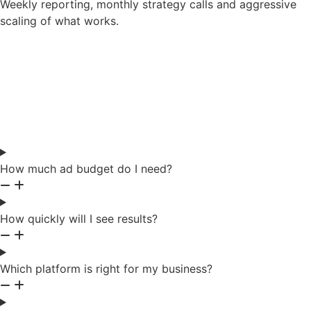
Weekly reporting, monthly strategy calls and aggressive
scaling of what works.
Frequently Asked
Questions
How much ad budget do I need?
How quickly will I see results?
Which platform is right for my business?