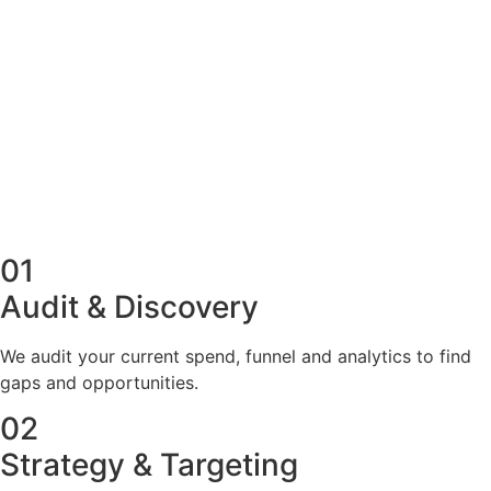
100+ new qualified leads
Lowest possible cost per lead
Sales-call calendar filled
OUR PROCESS
Our Paid Advertising
Process
01
Audit & Discovery
We audit your current spend, funnel and analytics to find
gaps and opportunities.
02
Strategy & Targeting