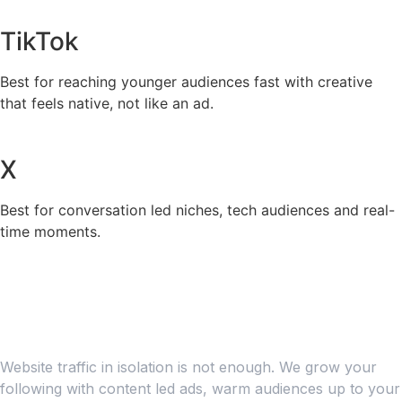
TikTok
Best for reaching younger audiences fast with creative
that feels native, not like an ad.
X
Best for conversation led niches, tech audiences and real-
time moments.
PAID ADVERTISING
Build an Engaged Audience
Over the Long Term
Website traffic in isolation is not enough. We grow your
following with content led ads, warm audiences up to your