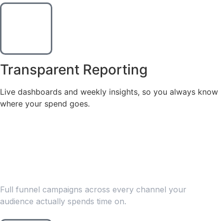
Transparent Reporting
Live dashboards and weekly insights, so you always know
where your spend goes.
WHAT WE OFFER
Our Paid Advertising
Services
Full funnel campaigns across every channel your
audience actually spends time on.