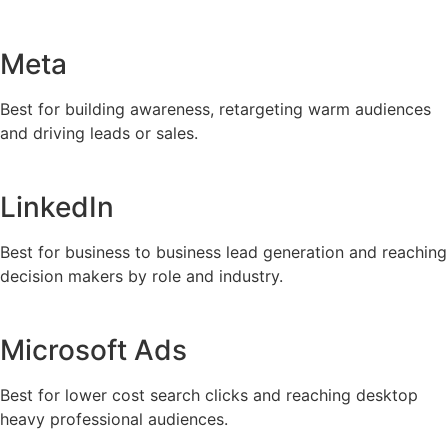
Meta
Best for building awareness, retargeting warm audiences
and driving leads or sales.
LinkedIn
Best for business to business lead generation and reaching
decision makers by role and industry.
Microsoft Ads
Best for lower cost search clicks and reaching desktop
heavy professional audiences.