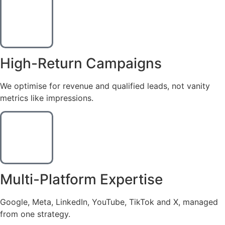
High-Return Campaigns
We optimise for revenue and qualified leads, not vanity
metrics like impressions.
Multi-Platform Expertise
Google, Meta, LinkedIn, YouTube, TikTok and X, managed
from one strategy.