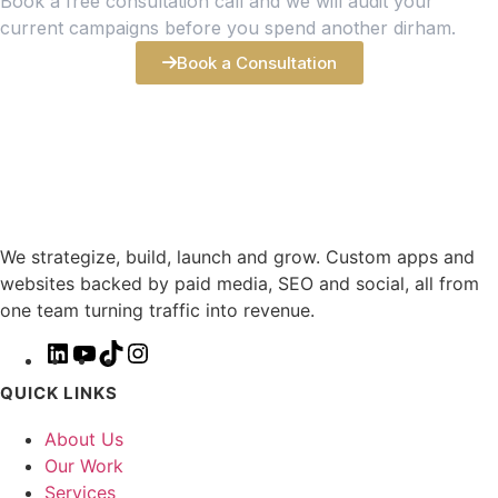
Book a free consultation call and we will audit your
current campaigns before you spend another dirham.
Book a Consultation
We strategize, build, launch and grow. Custom apps and
websites backed by paid media, SEO and social, all from
one team turning traffic into revenue.
QUICK LINKS
About Us
Our Work
Services