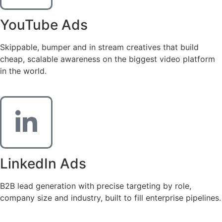
YouTube Ads
Skippable, bumper and in stream creatives that build
cheap, scalable awareness on the biggest video platform
in the world.
LinkedIn Ads
B2B lead generation with precise targeting by role,
company size and industry, built to fill enterprise pipelines.