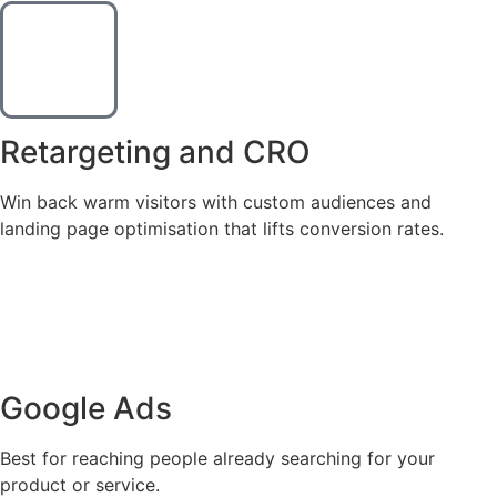
Retargeting and CRO
Win back warm visitors with custom audiences and
landing page optimisation that lifts conversion rates.
We Run Ads Where Your
Customers Are.
Google Ads
Best for reaching people already searching for your
product or service.