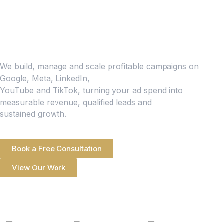
Scale Your Business
With High-Return
Paid Ads
We build, manage and scale profitable campaigns on
Google, Meta, LinkedIn,
YouTube and TikTok, turning your ad spend into
measurable revenue, qualified leads and
sustained growth.
Book a Free Consultation
View Our Work
500+ CLIENTS WORKED
WITH GLOBALLY