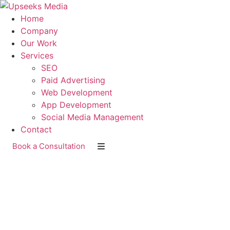
Home
Company
Our Work
Services
SEO
Paid Advertising
Web Development
App Development
Social Media Management
Contact
Book a Consultation