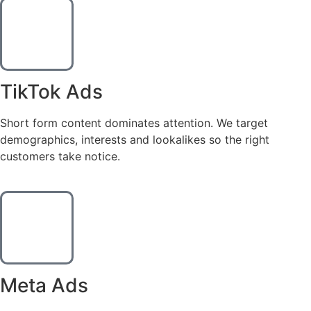
TikTok Ads
Short form content dominates attention. We target
demographics, interests and lookalikes so the right
customers take notice.
Meta Ads