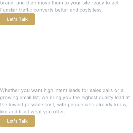
brand, and then move them to your site ready to act.
Familiar traffic converts better and costs less.
Let's Talk
LEAD GENERATION
Leads Are the Lifeblood of
Any Brand
Whether you want high intent leads for sales calls or a
growing email list, we bring you the highest quality lead at
the lowest possible cost, with people who already know,
like and trust what you offer.
Let's Talk