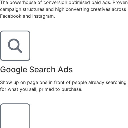
The powerhouse of conversion optimised paid ads. Proven
campaign structures and high converting creatives across
Facebook and Instagram.
Google Search Ads
Show up on page one in front of people already searching
for what you sell, primed to purchase.