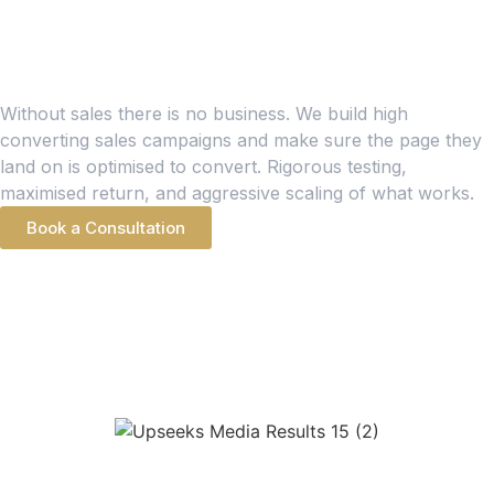
SALES CAMPAIGNS
Conversion Optimised
Sales Campaigns
Without sales there is no business. We build high
converting sales campaigns and make sure the page they
land on is optimised to convert. Rigorous testing,
maximised return, and aggressive scaling of what works.
Book a Consultation
PORTFOLIO SHOWCASE
Recent Paid Ads
Wins
META ADS