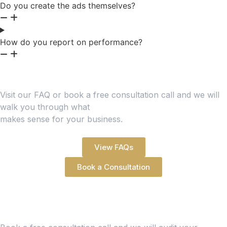
Do you create the ads themselves?
How do you report on performance?
Still Have Questions?
Visit our FAQ or book a free consultation call and we will
walk you through what
makes sense for your business.
View FAQs
Book a Consultation
Ready to Make Your Ad
Spend Work Harder?