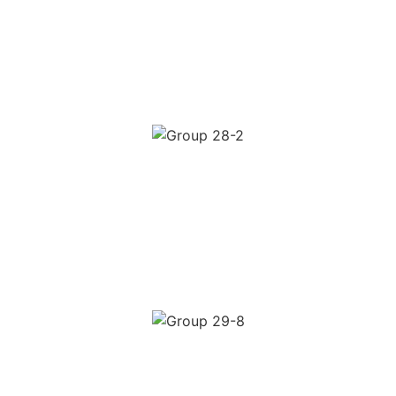
DTC Brand Scale
4–5× ROAS on cold audiences
Consistent monthly scale
Full-funnel creative testing
AUDIENCE BUILDING
Content Led Brand Growth
Engaged warm audience built
Lower cost per click over time
Higher returning visitor rate
LEAD GENERATION
High Intent Lead Funnel