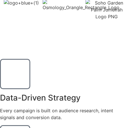
WHY CHOOSE US
Ads That Perform.
Numbers That Matter.
Data-Driven Strategy
Every campaign is built on audience research, intent
signals and conversion data.