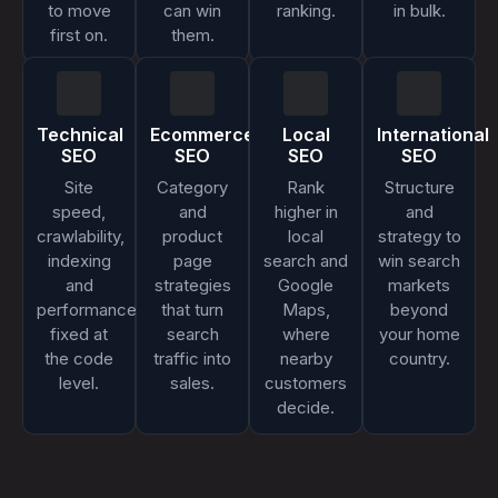
to move
can win
ranking.
in bulk.
first on.
them.
Technical
Ecommerce
Local
International
SEO
SEO
SEO
SEO
Site
Category
Rank
Structure
speed,
and
higher in
and
crawlability,
product
local
strategy to
indexing
page
search and
win search
and
strategies
Google
markets
performance,
that turn
Maps,
beyond
fixed at
search
where
your home
the code
traffic into
nearby
country.
level.
sales.
customers
decide.