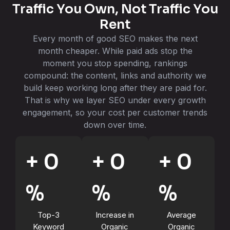
Traffic You Own, Not Traffic You
Rent
Every month of good SEO makes the next
month cheaper. While paid ads stop the
moment you stop spending, rankings
compound: the content, links and authority we
build keep working long after they are paid for.
That is why we layer SEO under every growth
engagement, so your cost per customer trends
down over time.
+
0
+
0
+
0
%
%
%
Top-3
Increase in
Average
Keyword
Organic
Organic