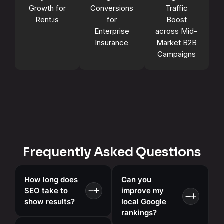
Growth for
Conversions
Traffic
Rent.is
for
Boost
Enterprise
across Mid-
Insurance
Market B2B
Campaigns
Frequently Asked Questions
How long does
Can you
SEO take to
improve my
show results?
local Google
rankings?