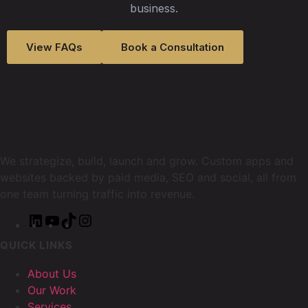
business.
View FAQs
Book a Consultation
We strategize, build, launch and grow. Custom apps and
websites backed by paid media, SEO and social, all from
one team turning traffic into revenue.
QUICK LINKS
About Us
Our Work
Services