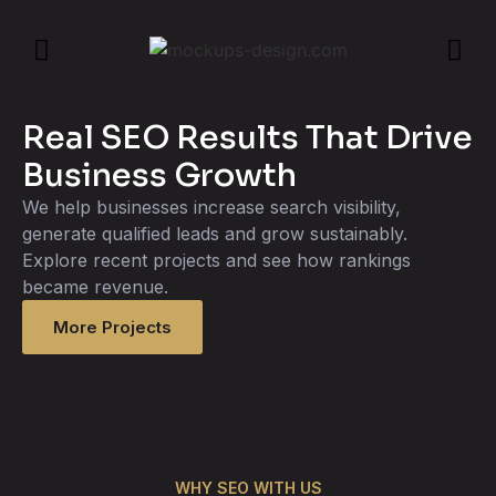
Real SEO Results That Drive
Business Growth
We help businesses increase search visibility,
generate qualified leads and grow sustainably.
Explore recent projects and see how rankings
became revenue.
More Projects
WHY SEO WITH US