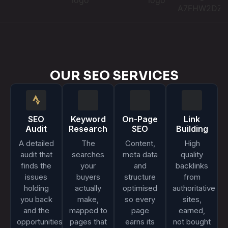
OUR SEO SERVICES
SEO
Keyword
On-Page
Link
Audit
Research
SEO
Building
A detailed
The
Content,
High
audit that
searches
meta data
quality
finds the
your
and
backlinks
issues
buyers
structure
from
holding
actually
optimised
authoritative
you back
make,
so every
sites,
and the
mapped to
page
earned,
opportunities
pages that
earns its
not bought