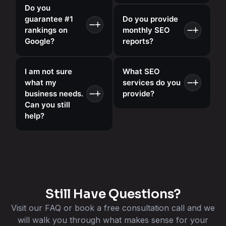
Do you
guarantee #1
Do you provide
rankings on
monthly SEO
Google?
reports?
I am not sure
What SEO
what my
services do you
business needs.
provide?
Can you still
help?
Still Have Questions?
Visit our FAQ or book a free consultation call and we
will walk you through what makes sense for your