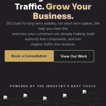
Traffic.
Grow Your
Business.
SEO built for long term visibility, not short term spikes. We
help you claim the
searches your customers are already making, build
authority that compounds, and turn
organic traffic into revenue.
Book a Consultation
View Our Work
POWERED BY THE INDUSTRY'S BEST TOOLS