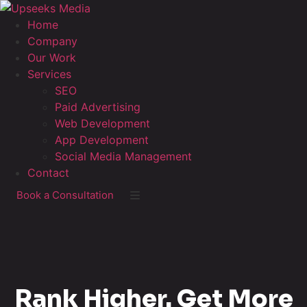
Home
Company
Our Work
Services
SEO
Paid Advertising
Web Development
App Development
Social Media Management
Contact
Book a Consultation
Rank Higher. Get More